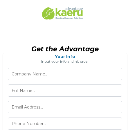
Get the Advantage
Your Info
Input your info and hit order