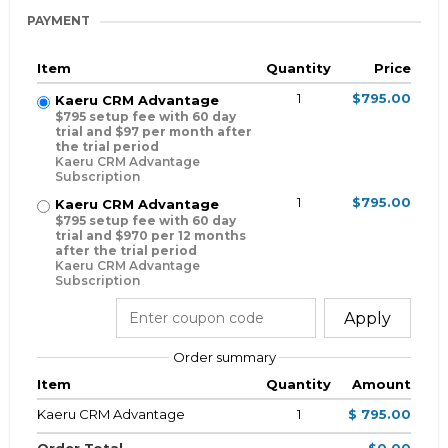
PAYMENT
Item
Quantity
Price
1
$795.00
Kaeru CRM Advantage
$795 setup fee with 60 day
trial and $97 per month after
the trial period
Kaeru CRM Advantage
Subscription
1
$795.00
Kaeru CRM Advantage
$795 setup fee with 60 day
trial and $970 per 12 months
after the trial period
Kaeru CRM Advantage
Subscription
Apply
Order summary
Item
Quantity
Amount
Kaeru CRM Advantage
1
$ 795.00